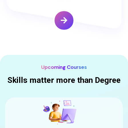
Upcoming Courses
Skills matter more than Degree