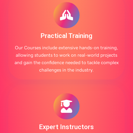
Practical Training
Our Courses include extensive hands-on training,
allowing students to work on real-world projects
and gain the confidence needed to tackle complex
challenges in the industry.
Expert Instructors