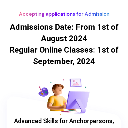
Accepting applications for Admission
Admissions Date: From 1st of
August 2024
Regular Online Classes: 1st of
September, 2024
Advanced Skills for Anchorpersons,