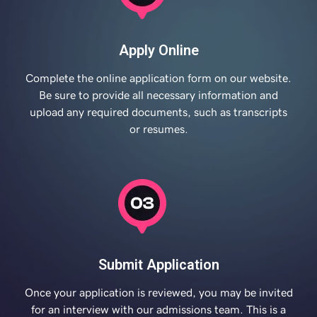
Apply Online
Complete the online application form on our website.
Be sure to provide all necessary information and
upload any required documents, such as transcripts
or resumes.
Submit Application
Once your application is reviewed, you may be invited
for an interview with our admissions team. This is a