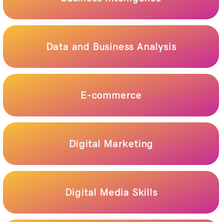
Data and Business Analysis
E-commerce
Digital Marketing
Digital Media Skills