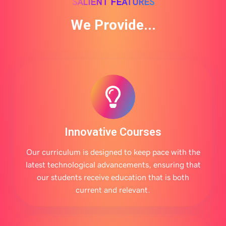
SALIENT FEATURES
We Provide...
Innovative Courses
Our curriculum is designed to keep pace with the
latest technological advancements, ensuring that
our students receive education that is both
current and relevant.