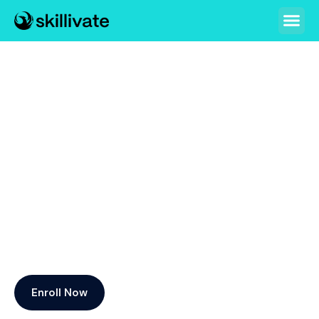
Skillivate: An initiative by
Republic Policy Think Tank
What is Skillivate? Skills+Elevate
Skillivate’s mission is to equip students, professionals,
educators, administrators, and all personnel with the
essential skills needed to excel in today’s dynamic job
market.
Enroll Now