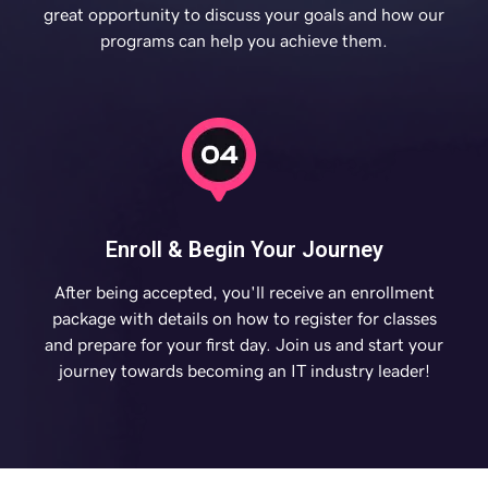
great opportunity to discuss your goals and how our
programs can help you achieve them.
Enroll & Begin Your Journey
After being accepted, you'll receive an enrollment
package with details on how to register for classes
and prepare for your first day. Join us and start your
journey towards becoming an IT industry leader!