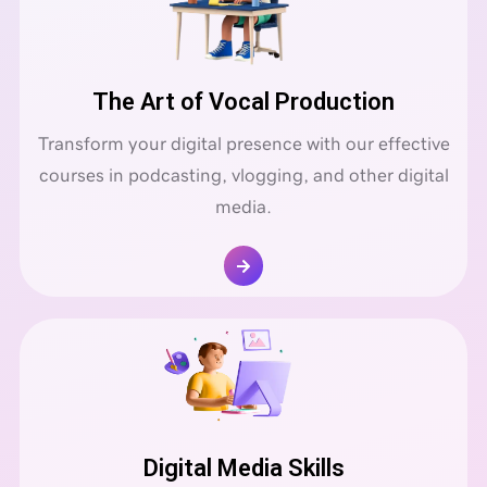
The Art of Vocal Production
Transform your digital presence with our effective
courses in podcasting, vlogging, and other digital
media.
Digital Media Skills