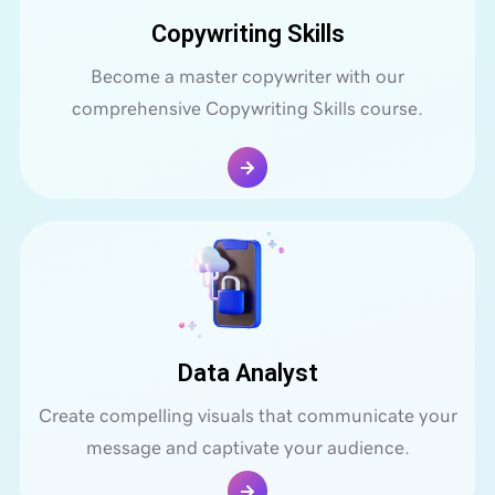
Copywriting Skills
Become a master copywriter with our
comprehensive Copywriting Skills course.
Data Analyst
Create compelling visuals that communicate your
message and captivate your audience.