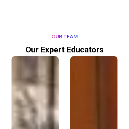
OUR TEAM
Our Expert Educators