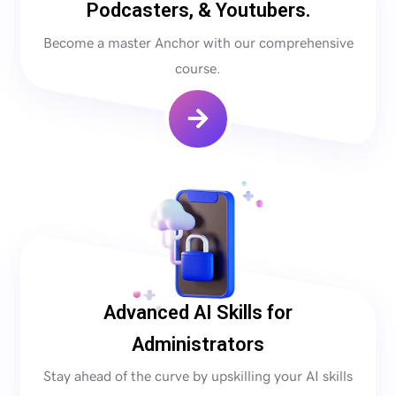
Podcasters, & Youtubers.
Become a master Anchor with our comprehensive
course.
Advanced AI Skills for
Administrators
Stay ahead of the curve by upskilling your AI skills