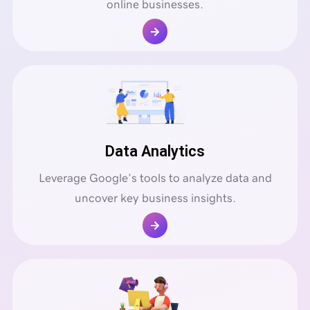
online businesses.
Data Analytics
Leverage Google’s tools to analyze data and
uncover key business insights.