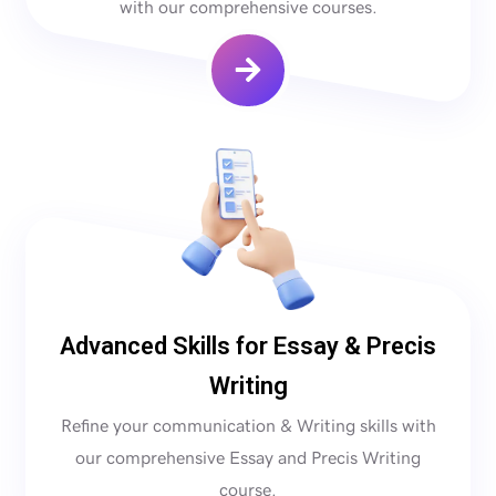
with our comprehensive courses.
Advanced Skills for Essay & Precis
Writing
Refine your communication & Writing skills with
our comprehensive Essay and Precis Writing
course.