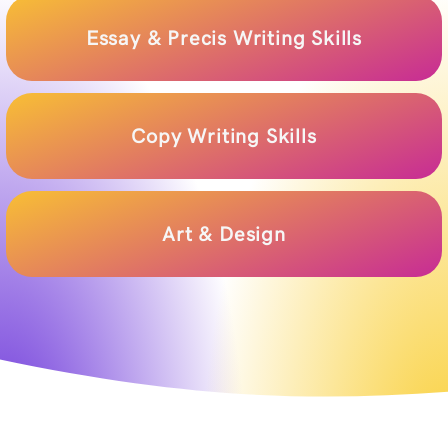
Essay & Precis Writing Skills
Copy Writing Skills
Art & Design