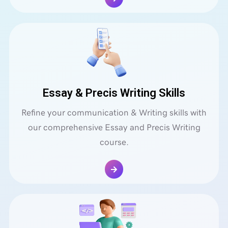
Essay & Precis Writing Skills
Refine your communication & Writing skills with
our comprehensive Essay and Precis Writing
course.