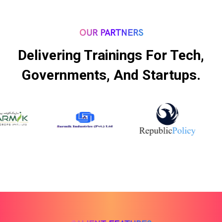
OUR PARTNERS
Delivering Trainings For Tech,
Governments, And Startups.