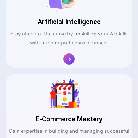
Artificial Intelligence
Stay ahead of the curve by upskilling your AI skills
with our comprehensive courses.
E-Commerce Mastery
Gain expertise in building and managing successful