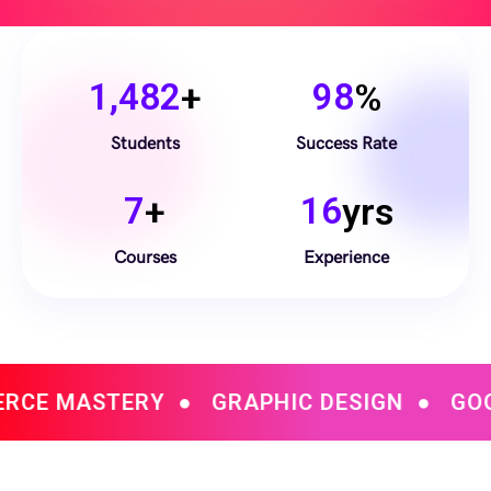
1,482
+
98
%
Students
Success Rate
7
+
16
yrs
Courses
Experience
Y
●
GRAPHIC DESIGN
●
GOOGLE DATA A