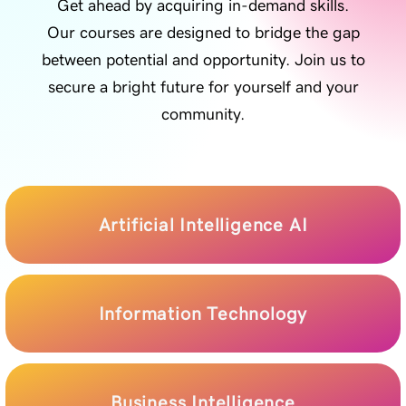
Get ahead by acquiring in-demand skills.
Our courses are designed to bridge the gap
between potential and opportunity. Join us to
secure a bright future for yourself and your
community.
Artificial Intelligence AI
Information Technology
Business Intelligence