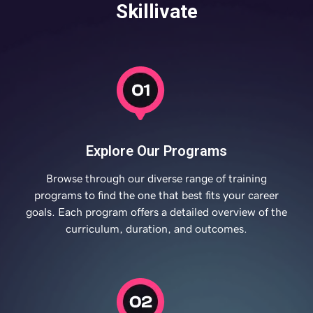
Skillivate
Explore Our Programs
Browse through our diverse range of training
programs to find the one that best fits your career
goals. Each program offers a detailed overview of the
curriculum, duration, and outcomes.