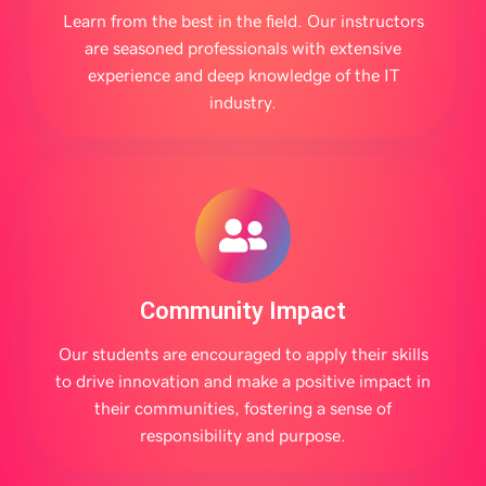
Learn from the best in the field. Our instructors
are seasoned professionals with extensive
experience and deep knowledge of the IT
industry.
Community Impact
Our students are encouraged to apply their skills
to drive innovation and make a positive impact in
their communities, fostering a sense of
responsibility and purpose.