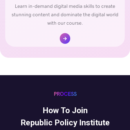
Learn in-demand digital media skills to create
stunning content and dominate the digital world
with our course.
PROCESS
How To Join
Republic Policy Institute