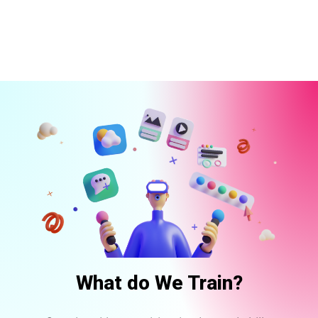
What do We Train?